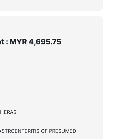
t : MYR 4,695.75
CHERAS
ASTROENTERITIS OF PRESUMED