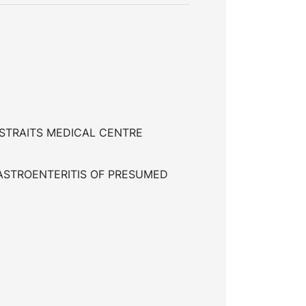
STRAITS MEDICAL CENTRE
ASTROENTERITIS OF PRESUMED