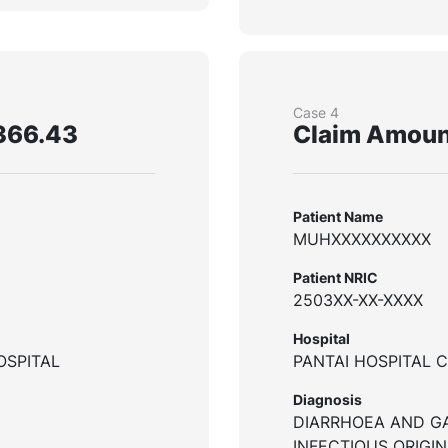
Case 4
366.43
Claim Amoun
Patient Name
MUHXXXXXXXXXX
Patient NRIC
2503XX-XX-XXXX
Hospital
OSPITAL
PANTAI HOSPITAL 
Diagnosis
DIARRHOEA AND G
INFECTIOUS ORIGIN