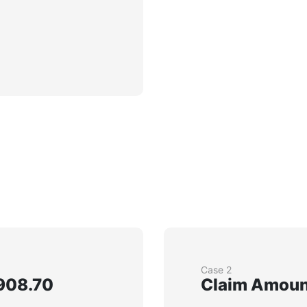
Case 2
908.70
Claim Amount