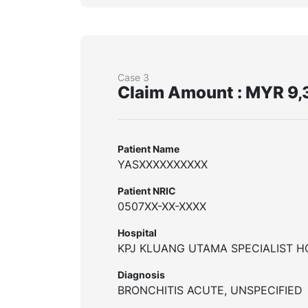
Case 3
Claim Amount : MYR 9,
Patient Name
YASXXXXXXXXXX
Patient NRIC
0507XX-XX-XXXX
Hospital
KPJ KLUANG UTAMA SPECIALIST H
Diagnosis
BRONCHITIS ACUTE, UNSPECIFIED