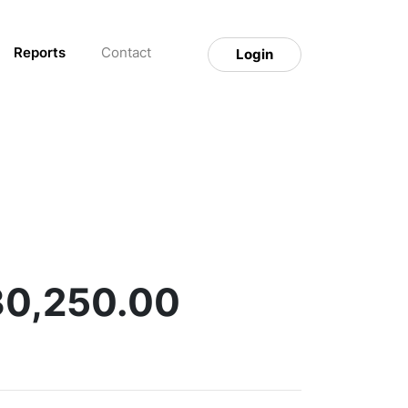
Reports
Contact
Login
30,250.00