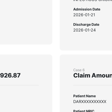
Admission Date
2026-01-21
Discharge Date
2026-01-24
Case 6
,926.87
Claim Amoun
Patient Name
DARXXXXXXXXXX
Patient NRIC