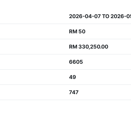
2026-04-07 TO 2026-0
RM 50
RM 330,250.00
6605
49
747