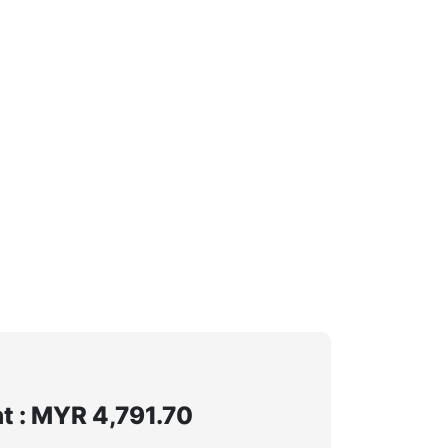
 : MYR 4,791.70