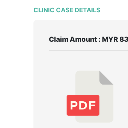
CLINIC CASE DETAILS
Claim Amount : MYR 83