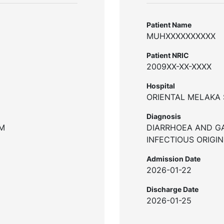
Patient Name
MUHXXXXXXXXXX
Patient NRIC
2009XX-XX-XXXX
Hospital
ORIENTAL MELAKA 
Diagnosis
UM
DIARRHOEA AND G
INFECTIOUS ORIGIN
Admission Date
2026-01-22
Discharge Date
2026-01-25