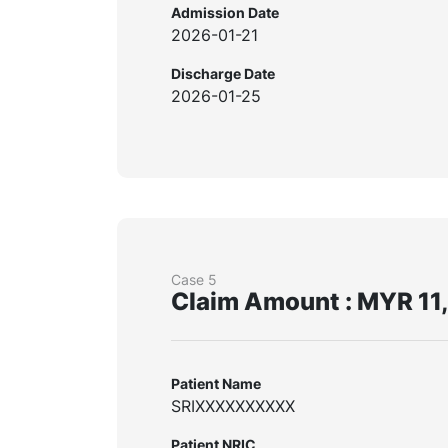
Admission Date
2026-01-21
Discharge Date
2026-01-25
Case 5
Claim Amount : MYR 11
Patient Name
SRIXXXXXXXXXX
Patient NRIC