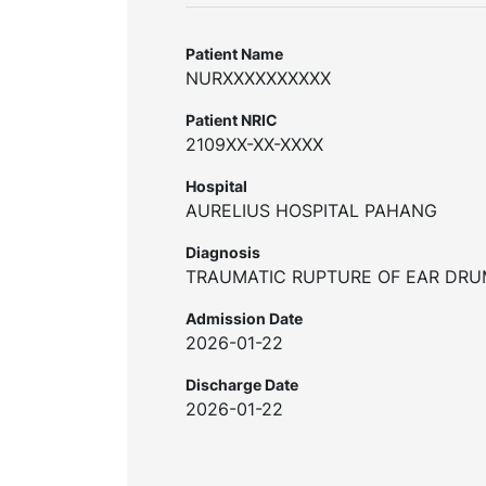
Patient Name
NURXXXXXXXXXX
Patient NRIC
2109XX-XX-XXXX
Hospital
AURELIUS HOSPITAL PAHANG
Diagnosis
TRAUMATIC RUPTURE OF EAR DR
Admission Date
2026-01-22
Discharge Date
2026-01-22