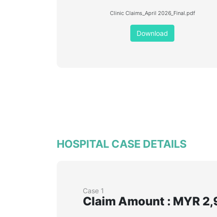
Clinic Claims_April 2026_Final.pdf
Download
HOSPITAL CASE DETAILS
Case 1
Claim Amount : MYR 2,