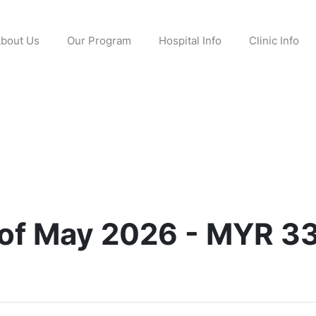
bout Us
Our Program
Hospital Info
Clinic Info
 of May 2026 - MYR 3