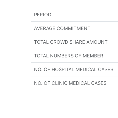
PERIOD
AVERAGE COMMITMENT
TOTAL CROWD SHARE AMOUNT
TOTAL NUMBERS OF MEMBER
NO. OF HOSPITAL MEDICAL CASES
NO. OF CLINIC MEDICAL CASES