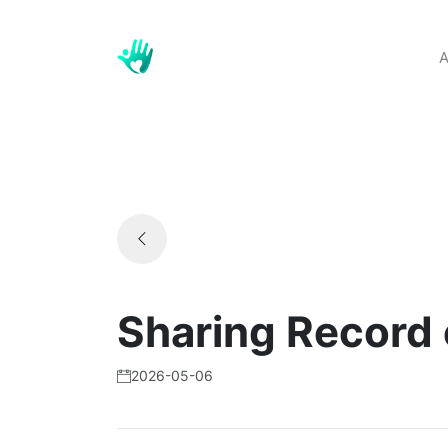
A
Sharing Record
2026-05-06