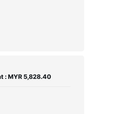
t : MYR 5,828.40