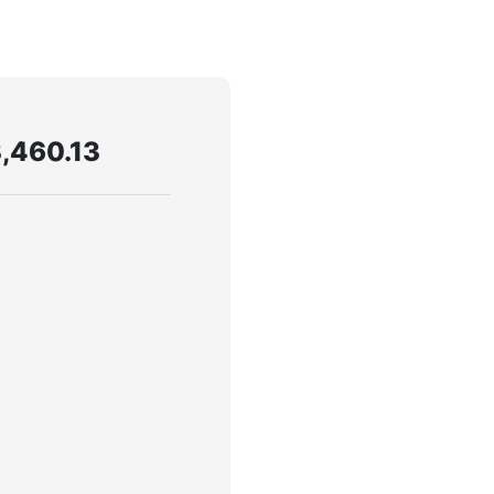
,460.13