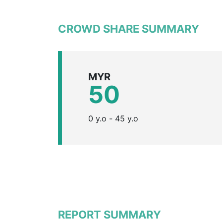
CROWD SHARE SUMMARY
MYR
50
0 y.o - 45 y.o
REPORT SUMMARY