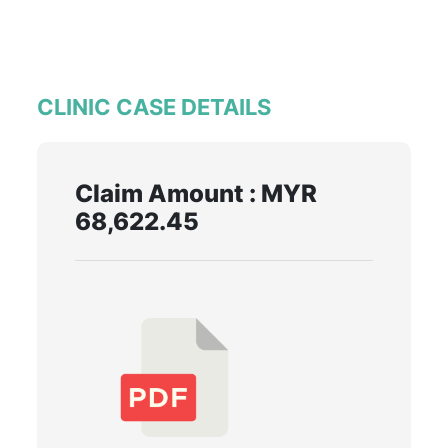
CLINIC CASE DETAILS
Claim Amount : MYR
68,622.45