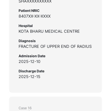
SHAXXXXXXXXXX
Patient NRIC
8407XX-XX-XXXX
Hospital
KOTA BHARU MEDICAL CENTRE
Diagnosis
FRACTURE OF UPPER END OF RADIUS
Admission Date
2025-12-10
Discharge Date
2025-12-15
Case 16