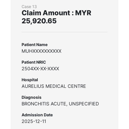
Case 13
Claim Amount : MYR
25,920.65
Patient Name
MUHXXXXXXXXXX
Patient NRIC
2504XX-XX-XXXX
Hospital
AURELIUS MEDICAL CENTRE
Diagnosis
BRONCHITIS ACUTE, UNSPECIFIED
Admission Date
2025-12-11