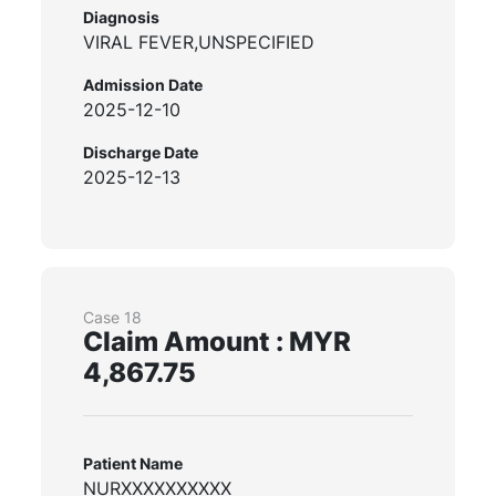
Diagnosis
VIRAL FEVER,UNSPECIFIED
Admission Date
2025-12-10
Discharge Date
2025-12-13
Case 18
Claim Amount : MYR
4,867.75
Patient Name
NURXXXXXXXXXX