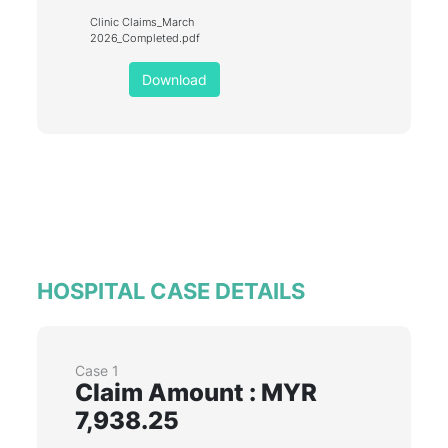
Clinic Claims_March
2026_Completed.pdf
Download
HOSPITAL CASE DETAILS
Case 1
Claim Amount : MYR
7,938.25