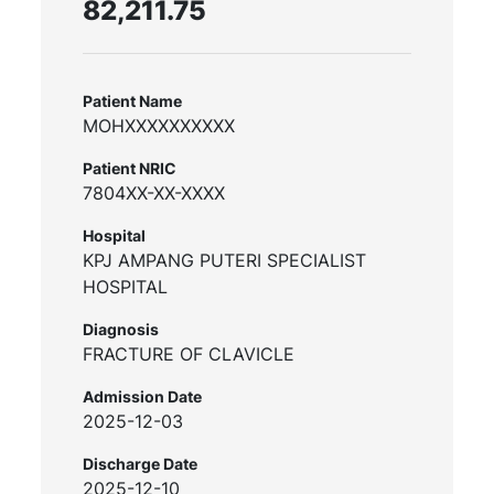
82,211.75
Patient Name
MOHXXXXXXXXXX
Patient NRIC
7804XX-XX-XXXX
Hospital
KPJ AMPANG PUTERI SPECIALIST
HOSPITAL
Diagnosis
FRACTURE OF CLAVICLE
Admission Date
2025-12-03
Discharge Date
2025-12-10