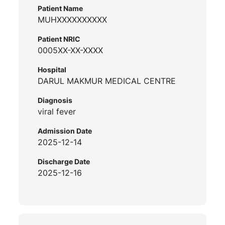
Patient Name
MUHXXXXXXXXXX
Patient NRIC
0005XX-XX-XXXX
Hospital
DARUL MAKMUR MEDICAL CENTRE
Diagnosis
viral fever
Admission Date
2025-12-14
Discharge Date
2025-12-16