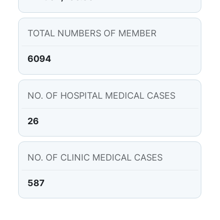
TOTAL NUMBERS OF MEMBER
6094
NO. OF HOSPITAL MEDICAL CASES
26
NO. OF CLINIC MEDICAL CASES
587