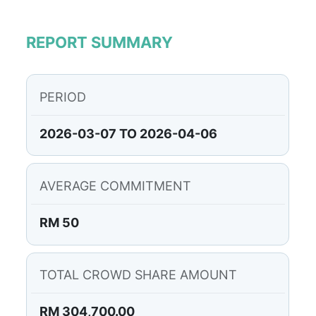
REPORT SUMMARY
PERIOD
2026-03-07 TO 2026-04-06
AVERAGE COMMITMENT
RM 50
TOTAL CROWD SHARE AMOUNT
RM 304,700.00