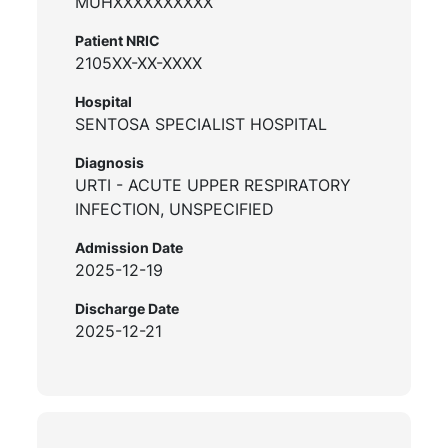
MUHXXXXXXXXXX
Patient NRIC
2105XX-XX-XXXX
Hospital
SENTOSA SPECIALIST HOSPITAL
Diagnosis
URTI - ACUTE UPPER RESPIRATORY
INFECTION, UNSPECIFIED
Admission Date
2025-12-19
Discharge Date
2025-12-21