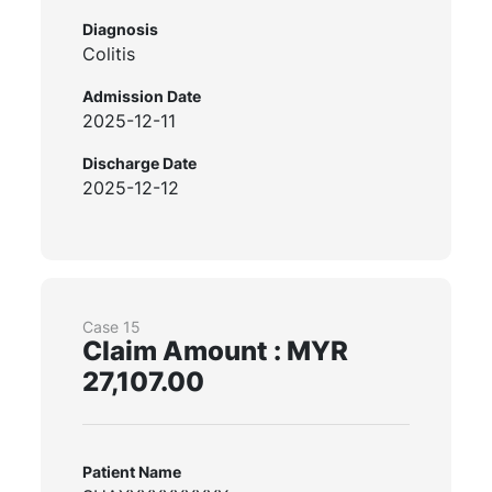
Diagnosis
Colitis
Admission Date
2025-12-11
Discharge Date
2025-12-12
Case 15
Claim Amount : MYR
27,107.00
Patient Name