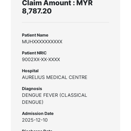
Claim Amount : MYR
8,787.20
Patient Name
MUHXXXXXXXXXX
Patient NRIC
9002XX-XX-XXXX
Hospital
AURELIUS MEDICAL CENTRE
Diagnosis
DENGUE FEVER (CLASSICAL
DENGUE)
Admission Date
2025-12-10