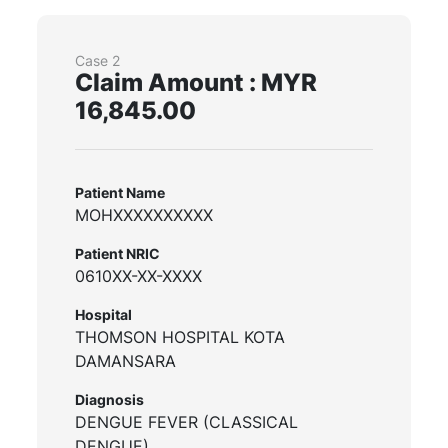
Case 2
Claim Amount : MYR
16,845.00
Patient Name
MOHXXXXXXXXXX
Patient NRIC
0610XX-XX-XXXX
Hospital
THOMSON HOSPITAL KOTA
DAMANSARA
Diagnosis
DENGUE FEVER (CLASSICAL
DENGUE)