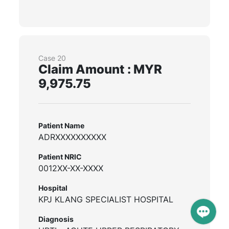
Case 20
Claim Amount : MYR
9,975.75
Patient Name
ADRXXXXXXXXXX
Patient NRIC
0012XX-XX-XXXX
Hospital
KPJ KLANG SPECIALIST HOSPITAL
Diagnosis