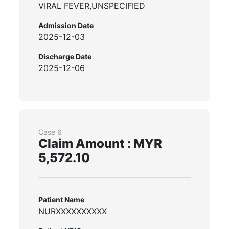
VIRAL FEVER,UNSPECIFIED
Admission Date
2025-12-03
Discharge Date
2025-12-06
Case 6
Claim Amount : MYR
5,572.10
Patient Name
NURXXXXXXXXXX