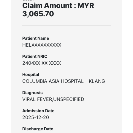
Claim Amount : MYR
3,065.70
Patient Name
HELXXXXXXXXXX
Patient NRIC
2404XX-XX-XXXX
Hospital
COLUMBIA ASIA HOSPITAL - KLANG
Diagnosis
VIRAL FEVER,UNSPECIFIED
Admission Date
2025-12-20
Discharge Date