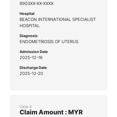
8903XX-XX-XXXX
Hospital
BEACON INTERNATIONAL SPECIALIST
HOSPITAL
Diagnosis
ENDOMETRIOSIS OF UTERUS
Admission Date
2025-12-16
Discharge Date
2025-12-20
Case 4
Claim Amount : MYR