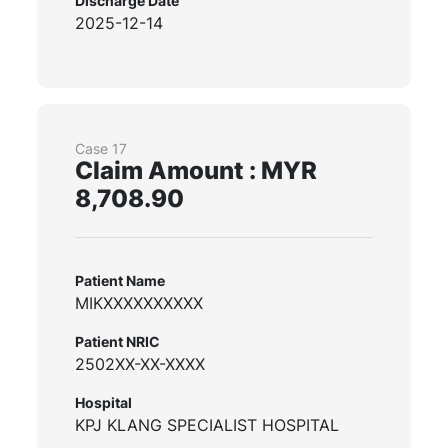
Discharge Date
2025-12-14
Case 17
Claim Amount : MYR
8,708.90
Patient Name
MIKXXXXXXXXXX
Patient NRIC
2502XX-XX-XXXX
Hospital
KPJ KLANG SPECIALIST HOSPITAL