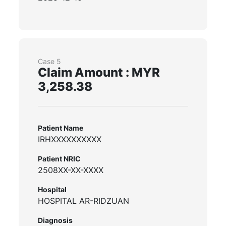
Case 5
Claim Amount : MYR
3,258.38
Patient Name
IRHXXXXXXXXXX
Patient NRIC
2508XX-XX-XXXX
Hospital
HOSPITAL AR-RIDZUAN
Diagnosis