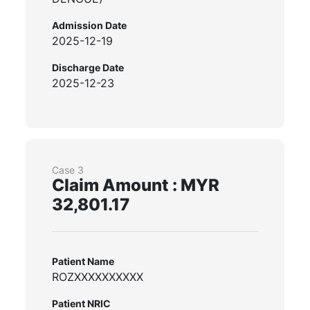
Admission Date
2025-12-19
Discharge Date
2025-12-23
Case 3
Claim Amount : MYR
32,801.17
Patient Name
ROZXXXXXXXXXX
Patient NRIC