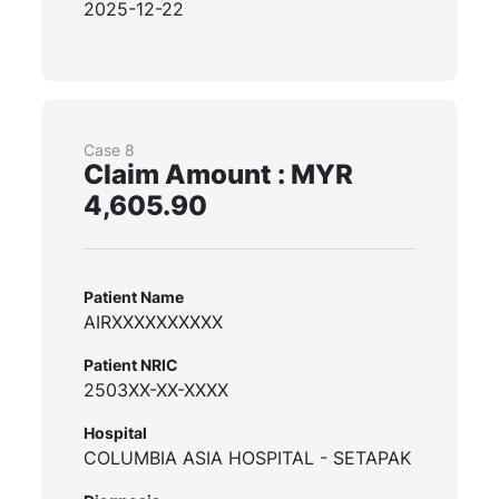
2025-12-22
Case 8
Claim Amount : MYR
4,605.90
Patient Name
AIRXXXXXXXXXX
Patient NRIC
2503XX-XX-XXXX
Hospital
COLUMBIA ASIA HOSPITAL - SETAPAK