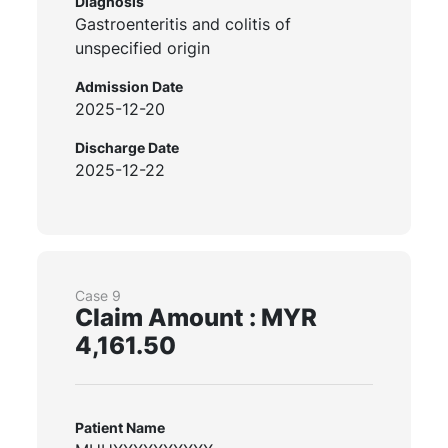
Diagnosis
Gastroenteritis and colitis of
unspecified origin
Admission Date
2025-12-20
Discharge Date
2025-12-22
Case 9
Claim Amount : MYR
4,161.50
Patient Name