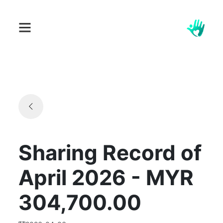
Sharing Record of
April 2026 - MYR
304,700.00