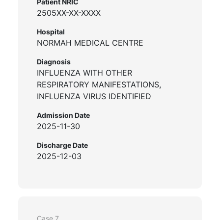
Patient NRIC
2505XX-XX-XXXX
Hospital
NORMAH MEDICAL CENTRE
Diagnosis
INFLUENZA WITH OTHER
RESPIRATORY MANIFESTATIONS,
INFLUENZA VIRUS IDENTIFIED
Admission Date
2025-11-30
Discharge Date
2025-12-03
Case 7