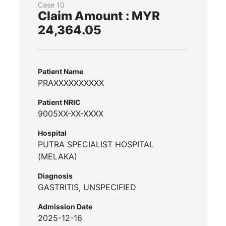
Case 10
Claim Amount : MYR
24,364.05
Patient Name
PRAXXXXXXXXXX
Patient NRIC
9005XX-XX-XXXX
Hospital
PUTRA SPECIALIST HOSPITAL
(MELAKA)
Diagnosis
GASTRITIS, UNSPECIFIED
Admission Date
2025-12-16