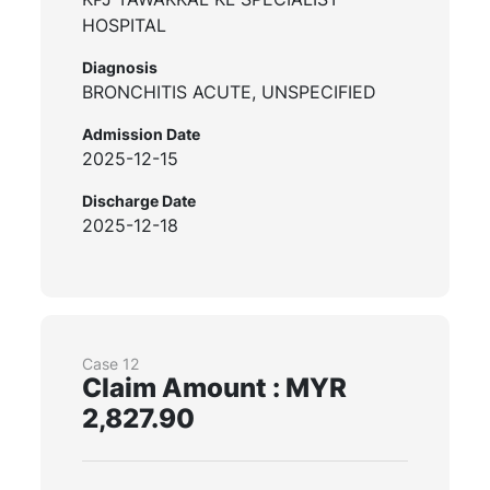
HOSPITAL
Diagnosis
BRONCHITIS ACUTE, UNSPECIFIED
Admission Date
2025-12-15
Discharge Date
2025-12-18
Case 12
Claim Amount : MYR
2,827.90