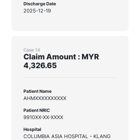
Discharge Date
2025-12-19
Case 14
Claim Amount : MYR
4,326.65
Patient Name
AHMXXXXXXXXXX
Patient NRIC
9910XX-XX-XXXX
Hospital
COLUMBIA ASIA HOSPITAL - KLANG