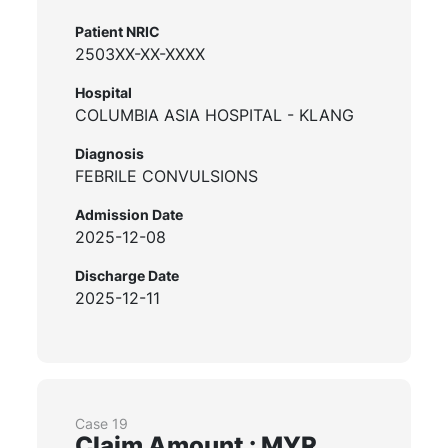
Patient NRIC
2503XX-XX-XXXX
Hospital
COLUMBIA ASIA HOSPITAL - KLANG
Diagnosis
FEBRILE CONVULSIONS
Admission Date
2025-12-08
Discharge Date
2025-12-11
Case 19
Claim Amount : MYR