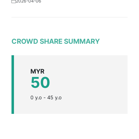
2026-04-06
CROWD SHARE SUMMARY
MYR
50
0 y.o - 45 y.o