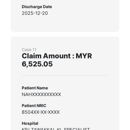
Discharge Date
2025-12-20
Case 11
Claim Amount : MYR
6,525.05
Patient Name
NAHXXXXXXXXXX
Patient NRIC
8504XX-XX-XXXX
Hospital
KPJ TAWAKKAL KL SPECIALIST