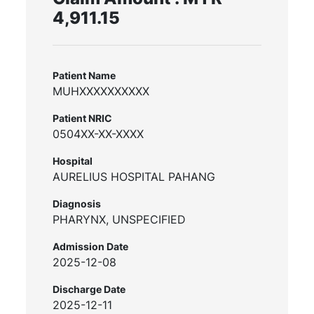
4,911.15
Patient Name
MUHXXXXXXXXXX
Patient NRIC
0504XX-XX-XXXX
Hospital
AURELIUS HOSPITAL PAHANG
Diagnosis
PHARYNX, UNSPECIFIED
Admission Date
2025-12-08
Discharge Date
2025-12-11