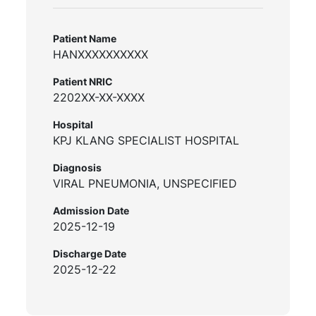
Patient Name
HANXXXXXXXXXX
Patient NRIC
2202XX-XX-XXXX
Hospital
KPJ KLANG SPECIALIST HOSPITAL
Diagnosis
VIRAL PNEUMONIA, UNSPECIFIED
Admission Date
2025-12-19
Discharge Date
2025-12-22