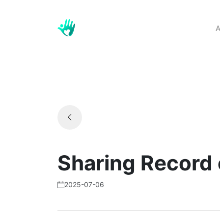
A
Sharing Record 
2025-07-06