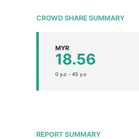
CROWD SHARE SUMMARY
MYR
18.56
0 y.o - 45 y.o
REPORT SUMMARY