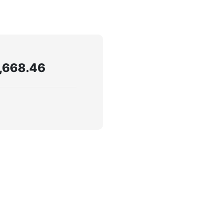
,668.46