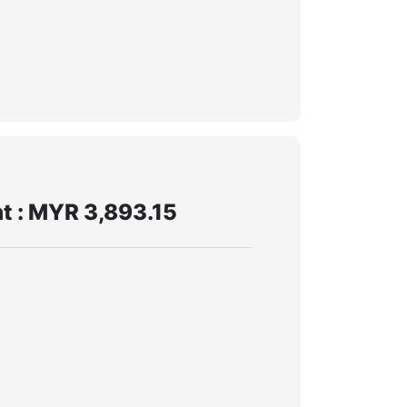
t : MYR 3,893.15