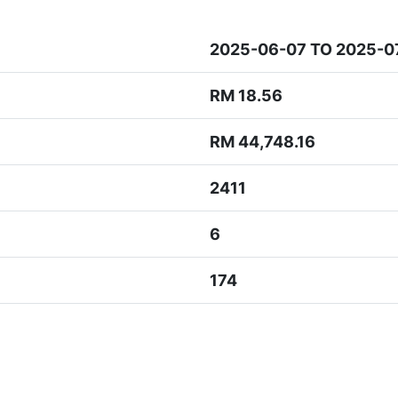
2025-06-07 TO 2025-0
RM 18.56
RM 44,748.16
2411
6
174