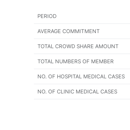
PERIOD
AVERAGE COMMITMENT
TOTAL CROWD SHARE AMOUNT
TOTAL NUMBERS OF MEMBER
NO. OF HOSPITAL MEDICAL CASES
NO. OF CLINIC MEDICAL CASES