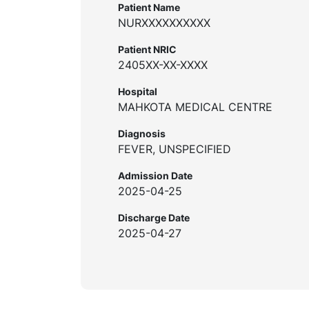
Patient Name
NURXXXXXXXXXX
Patient NRIC
2405XX-XX-XXXX
Hospital
MAHKOTA MEDICAL CENTRE
Diagnosis
FEVER, UNSPECIFIED
Admission Date
2025-04-25
Discharge Date
2025-04-27