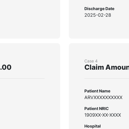
Discharge Date
2025-02-28
Case 4
4.00
Claim Amoun
Patient Name
ARVXXXXXXXXXX
Patient NRIC
1909XX-XX-XXXX
Hospital