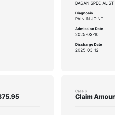
BAGAN SPECIALIST
Diagnosis
PAIN IN JOINT
Admission Date
2025-03-10
Discharge Date
2025-03-12
Case 6
875.95
Claim Amoun