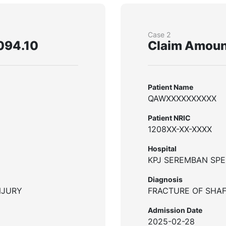
Case 2
094.10
Claim Amoun
Patient Name
QAWXXXXXXXXXX
Patient NRIC
1208XX-XX-XXXX
Hospital
KPJ SEREMBAN SPE
Diagnosis
NJURY
FRACTURE OF SHAF
Admission Date
2025-02-28