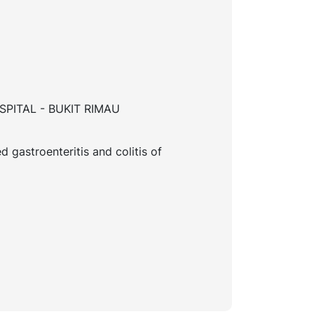
PITAL - BUKIT RIMAU
d gastroenteritis and colitis of