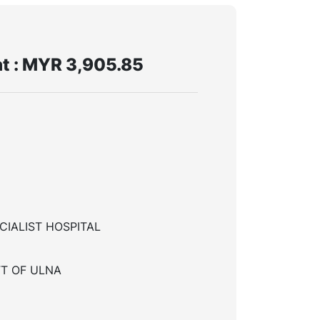
t : MYR 3,905.85
CIALIST HOSPITAL
T OF ULNA