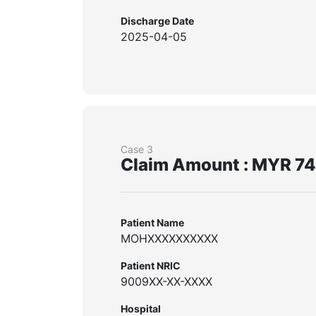
Discharge Date
2025-04-05
Case 3
Claim Amount : MYR 7
Patient Name
MOHXXXXXXXXXX
Patient NRIC
9009XX-XX-XXXX
Hospital