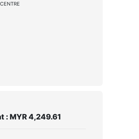
 CENTRE
t : MYR 4,249.61