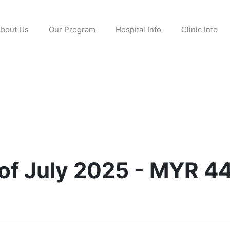
bout Us
Our Program
Hospital Info
Clinic Info
of July 2025 - MYR 4