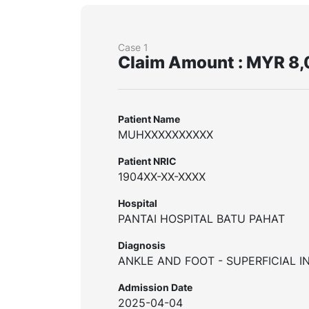
Case 1
Claim Amount : MYR 8,
Patient Name
MUHXXXXXXXXXX
Patient NRIC
1904XX-XX-XXXX
Hospital
PANTAI HOSPITAL BATU PAHAT
Diagnosis
ANKLE AND FOOT - SUPERFICIAL I
Admission Date
2025-04-04