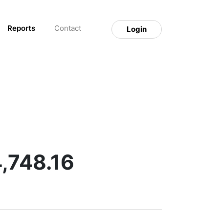
Reports
Contact
Login
4,748.16