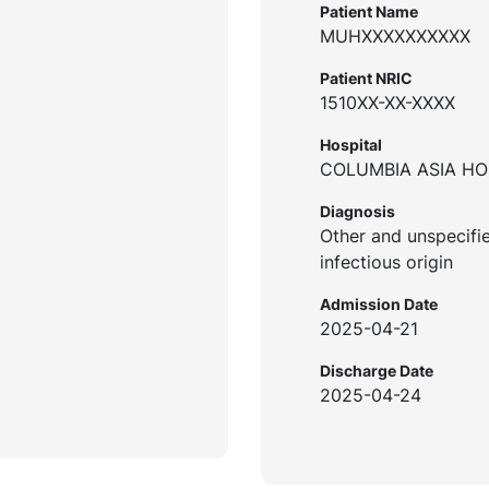
Patient Name
MUHXXXXXXXXXX
Patient NRIC
1510XX-XX-XXXX
Hospital
COLUMBIA ASIA HOS
Diagnosis
Other and unspecifie
infectious origin
Admission Date
2025-04-21
Discharge Date
2025-04-24