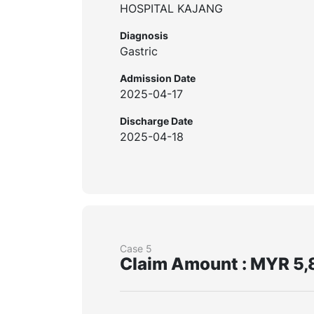
HOSPITAL KAJANG
Diagnosis
Gastric
Admission Date
2025-04-17
Discharge Date
2025-04-18
Case 5
Claim Amount : MYR 5,