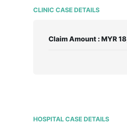
CLINIC CASE DETAILS
Claim Amount : MYR 18
HOSPITAL CASE DETAILS