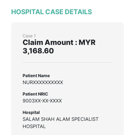
HOSPITAL CASE DETAILS
Case 1
Claim Amount : MYR
3,168.60
Patient Name
NURXXXXXXXXXX
Patient NRIC
9003XX-XX-XXXX
Hospital
SALAM SHAH ALAM SPECIALIST
HOSPITAL