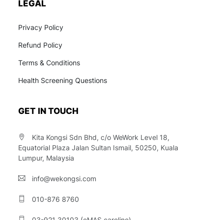
LEGAL
Privacy Policy
Refund Policy
Terms & Conditions
Health Screening Questions
GET IN TOUCH
Kita Kongsi Sdn Bhd, c/o WeWork Level 18,
Equatorial Plaza Jalan Sultan Ismail, 50250, Kuala
Lumpur, Malaysia
info@wekongsi.com
010-876 8760
03-921 30103 (eMAS careline)