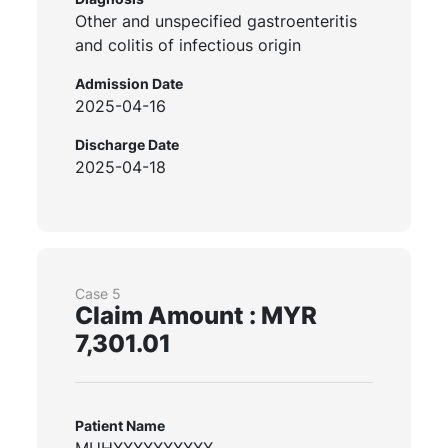
Other and unspecified gastroenteritis
and colitis of infectious origin
Admission Date
2025-04-16
Discharge Date
2025-04-18
Case 5
Claim Amount : MYR
7,301.01
Patient Name
MUHXXXXXXXXXX