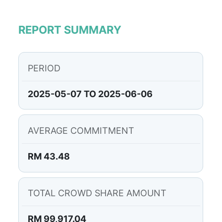
REPORT SUMMARY
PERIOD
2025-05-07 TO 2025-06-06
AVERAGE COMMITMENT
RM 43.48
TOTAL CROWD SHARE AMOUNT
RM 99,917.04