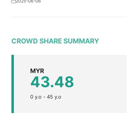
2025-06-06
CROWD SHARE SUMMARY
MYR
43.48
0 y.o - 45 y.o