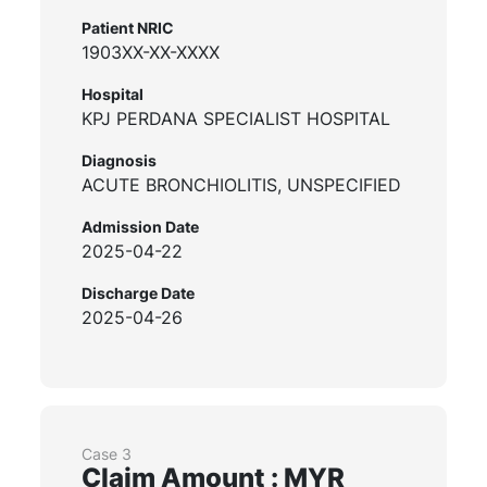
Patient NRIC
1903XX-XX-XXXX
Hospital
KPJ PERDANA SPECIALIST HOSPITAL
Diagnosis
ACUTE BRONCHIOLITIS, UNSPECIFIED
Admission Date
2025-04-22
Discharge Date
2025-04-26
Case 3
Claim Amount : MYR