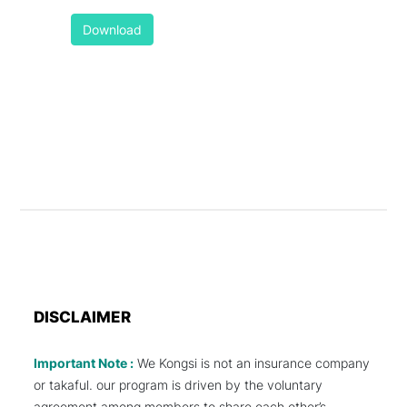
Download
DISCLAIMER
Important Note :
We Kongsi is not an insurance company
or takaful. our program is driven by the voluntary
agreement among members to share each other’s