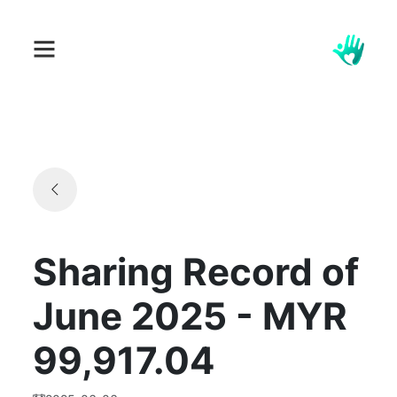
Sharing Record of
June 2025 - MYR
99,917.04