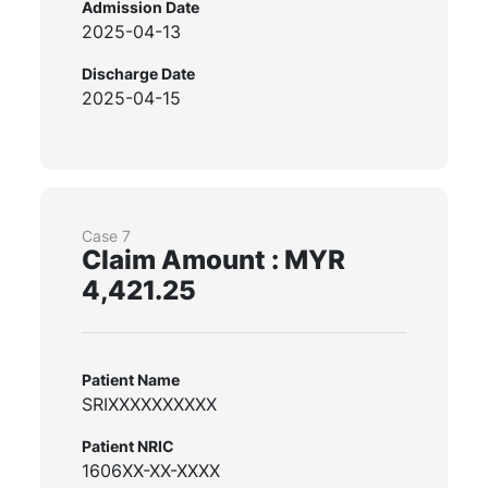
Admission Date
2025-04-13
Discharge Date
2025-04-15
Case 7
Claim Amount : MYR
4,421.25
Patient Name
SRIXXXXXXXXXX
Patient NRIC
1606XX-XX-XXXX