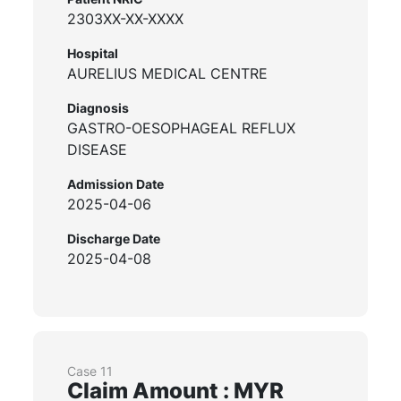
2303XX-XX-XXXX
Hospital
AURELIUS MEDICAL CENTRE
Diagnosis
GASTRO-OESOPHAGEAL REFLUX
DISEASE
Admission Date
2025-04-06
Discharge Date
2025-04-08
Case 11
Claim Amount : MYR