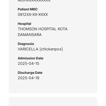
Patient NRIC
0812XX-XX-XXXX
Hospital
THOMSON HOSPITAL KOTA
DAMANSARA
Diagnosis
VARICELLA [chickenpox]
Admission Date
2025-04-15
Discharge Date
2025-04-19