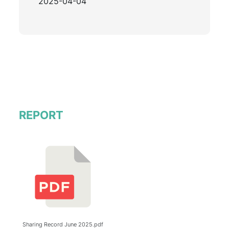
2025-04-04
REPORT
Sharing Record June 2025.pdf