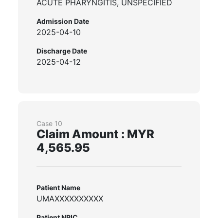
ACUTE PHARYNGITIS, UNSPECIFIED
Admission Date
2025-04-10
Discharge Date
2025-04-12
Case 10
Claim Amount : MYR
4,565.95
Patient Name
UMAXXXXXXXXXX
Patient NRIC