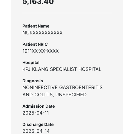
5,163.40
Patient Name
NURXXXXXXXXXX
Patient NRIC
1911XX-XX-XXXX
Hospital
KPJ KLANG SPECIALIST HOSPITAL
Diagnosis
NONINFECTIVE GASTROENTERITIS
AND COLITIS, UNSPECIFIED
Admission Date
2025-04-11
Discharge Date
2025-04-14