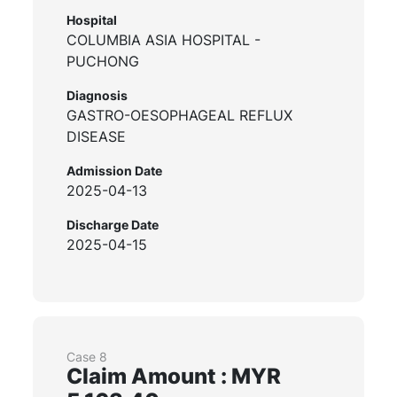
Hospital
COLUMBIA ASIA HOSPITAL -
PUCHONG
Diagnosis
GASTRO-OESOPHAGEAL REFLUX
DISEASE
Admission Date
2025-04-13
Discharge Date
2025-04-15
Case 8
Claim Amount : MYR