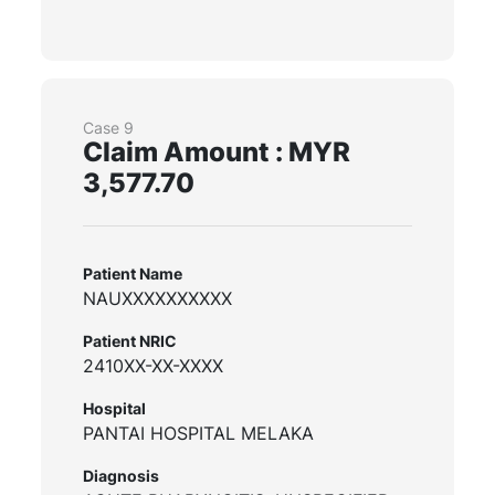
Case 9
Claim Amount : MYR
3,577.70
Patient Name
NAUXXXXXXXXXX
Patient NRIC
2410XX-XX-XXXX
Hospital
PANTAI HOSPITAL MELAKA
Diagnosis