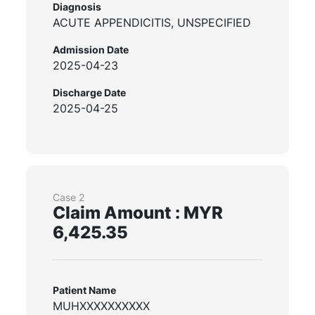
Diagnosis
ACUTE APPENDICITIS, UNSPECIFIED
Admission Date
2025-04-23
Discharge Date
2025-04-25
Case 2
Claim Amount : MYR
6,425.35
Patient Name
MUHXXXXXXXXXX