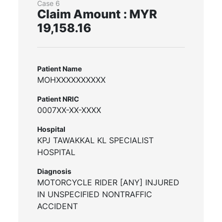
Case 6
Claim Amount : MYR
19,158.16
Patient Name
MOHXXXXXXXXXX
Patient NRIC
0007XX-XX-XXXX
Hospital
KPJ TAWAKKAL KL SPECIALIST
HOSPITAL
Diagnosis
MOTORCYCLE RIDER [ANY] INJURED
IN UNSPECIFIED NONTRAFFIC
ACCIDENT