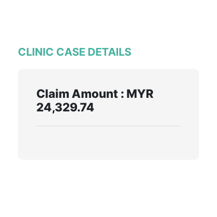
CLINIC CASE DETAILS
Claim Amount : MYR
24,329.74