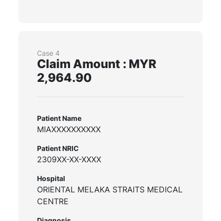
Case 4
Claim Amount : MYR
2,964.90
Patient Name
MIAXXXXXXXXXX
Patient NRIC
2309XX-XX-XXXX
Hospital
ORIENTAL MELAKA STRAITS MEDICAL
CENTRE
Diagnosis