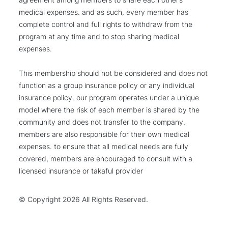
medical expenses. and as such, every member has
complete control and full rights to withdraw from the
program at any time and to stop sharing medical
expenses.
This membership should not be considered and does not
function as a group insurance policy or any individual
insurance policy. our program operates under a unique
model where the risk of each member is shared by the
community and does not transfer to the company.
members are also responsible for their own medical
expenses. to ensure that all medical needs are fully
covered, members are encouraged to consult with a
licensed insurance or takaful provider
© Copyright
2026 All Rights Reserved.