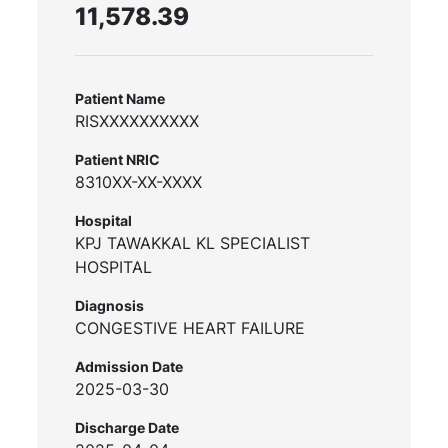
11,578.39
Patient Name
RISXXXXXXXXXX
Patient NRIC
8310XX-XX-XXXX
Hospital
KPJ TAWAKKAL KL SPECIALIST
HOSPITAL
Diagnosis
CONGESTIVE HEART FAILURE
Admission Date
2025-03-30
Discharge Date