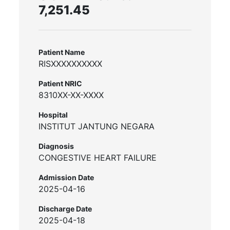
7,251.45
Patient Name
RISXXXXXXXXXX
Patient NRIC
8310XX-XX-XXXX
Hospital
INSTITUT JANTUNG NEGARA
Diagnosis
CONGESTIVE HEART FAILURE
Admission Date
2025-04-16
Discharge Date
2025-04-18