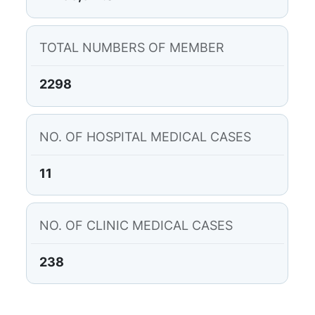
TOTAL NUMBERS OF MEMBER
2298
NO. OF HOSPITAL MEDICAL CASES
11
NO. OF CLINIC MEDICAL CASES
238